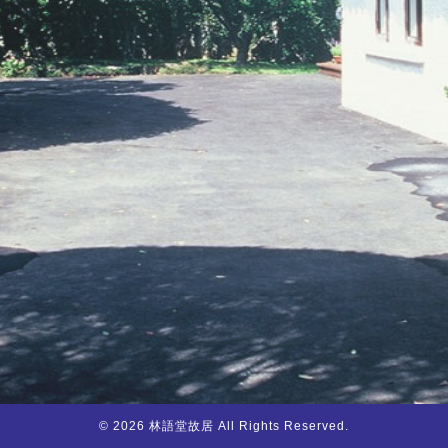
© 2026 林語堂故居 All Rights Reserved.