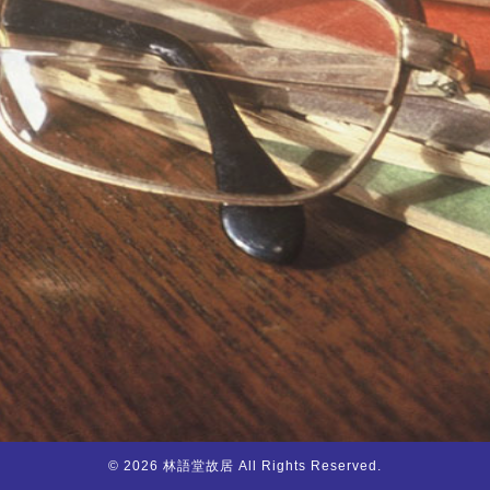
© 2026 林語堂故居 All Rights Reserved.