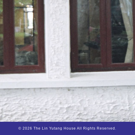
© 2026 The Lin Yutang House All Rights Reserved.